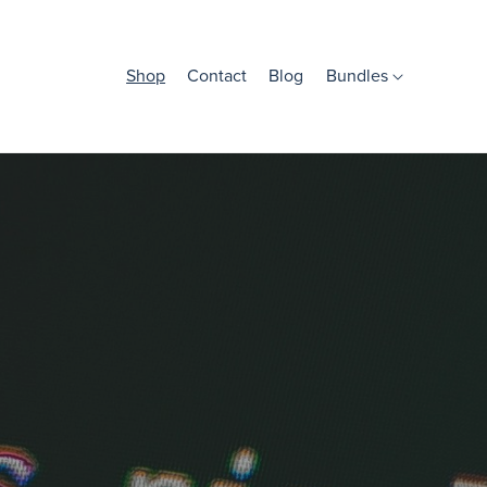
Shop
Contact
Blog
Bundles