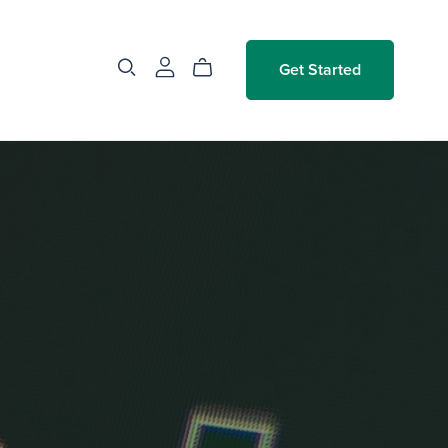
Get Started