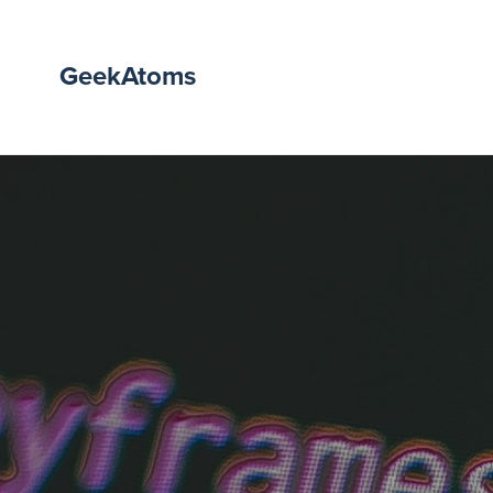
GeekAtoms