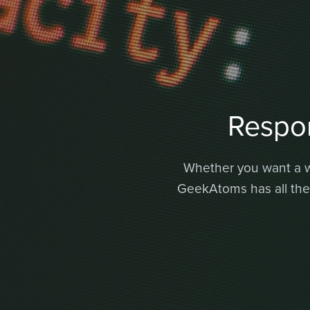
Respo
Whether you want a we
GeekAtoms has all the