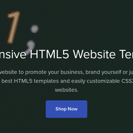
nsive HTML5 Website Te
bsite to promote your business, brand yourself or jus
 best HTML5 templates and easily customizable CSS3 
websites.
Shop Now