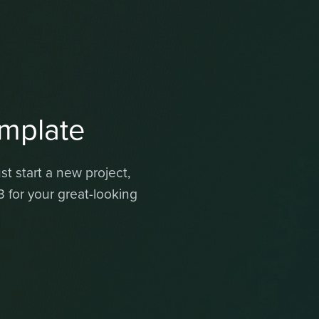
mplate
t start a new project,
for your great-looking