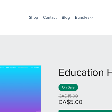
Shop
Contact
Blog
Bundles
Education 
On Sale
CAD15.00
CA$5.00