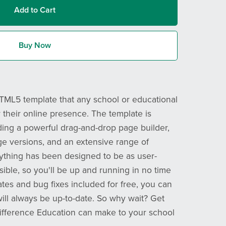
Add to Cart
Buy Now
HTML5 template that any school or educational
r their online presence. The template is
ding a powerful drag-and-drop page builder,
ge versions, and an extensive range of
rything has been designed to be as user-
ssible, so you'll be up and running in no time
ates and bug fixes included for free, you can
will always be up-to-date. So why wait? Get
difference Education can make to your school