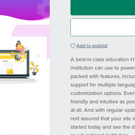
Add to wishlist
A best-in-class education 
institution can use to powe
packed with features, inclu
support for multiple langua
customization options. Eve
friendly and intuitive as po
at all. And with regular upd
rest assured that your site 
started today and see the 