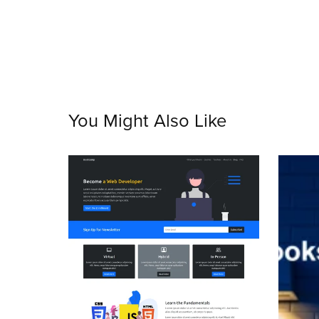
You Might Also Like