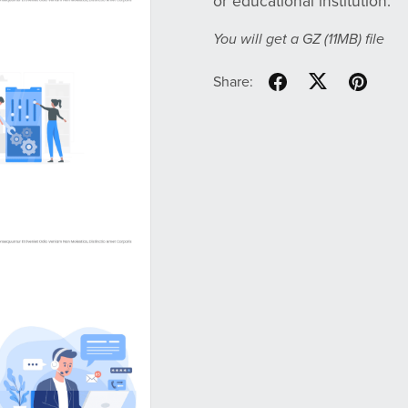
or educational institution.
You will get a GZ
(11MB)
file
Share: