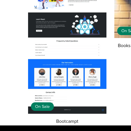
On S
Books
On Sale
Bootcampt
CA$25.00
CA$5.00