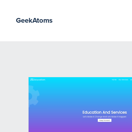
GeekAtoms