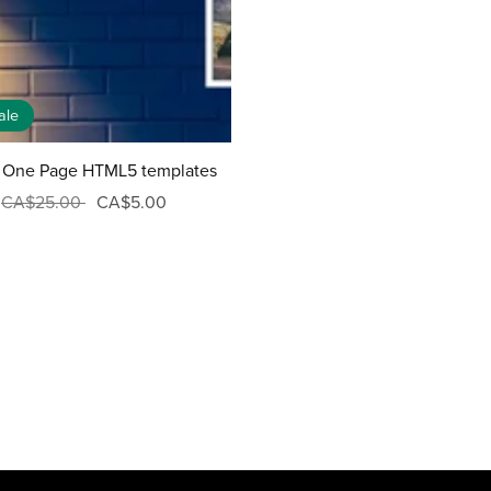
ale
 One Page HTML5 templates
CA$25.00
CA$5.00