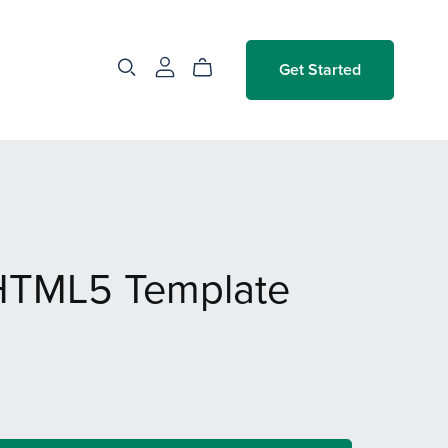
Get Started
HTML5 Template